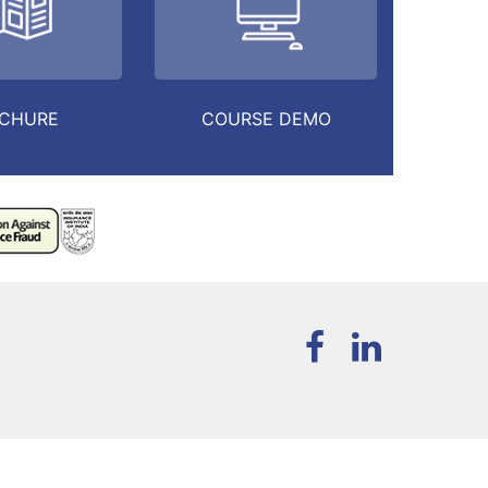
CHURE
COURSE DEMO
T
PURCHASE NOW
MY ACCOUNT
REGISTER