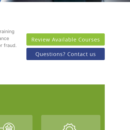
raining
rance
Review Available Courses
r fraud.
Questions? Contact us