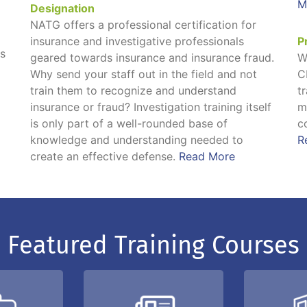
M
Designation
NATG offers a professional certification for
insurance and investigative professionals
P
ns
geared towards insurance and insurance fraud.
W
Why send your staff out in the field and not
C
train them to recognize and understand
t
insurance or fraud? Investigation training itself
m
is only part of a well-rounded base of
c
knowledge and understanding needed to
R
create an effective defense.
Read More
Featured Training Courses