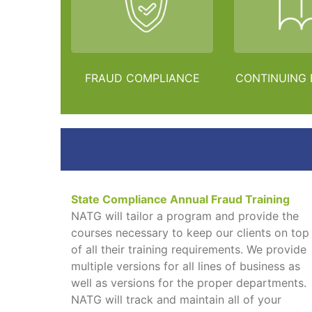
FRAUD COMPLIANCE
CONTINUING
State Compliance Annual Fraud Training
NATG will tailor a program and provide the
courses necessary to keep our clients on top
of all their training requirements. We provide
multiple versions for all lines of business as
well as versions for the proper departments.
NATG will track and maintain all of your