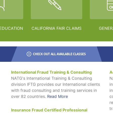
 EDUCATION
CALIFORNIA FAIR CLAIMS
GENER
International Fraud Training & Consulting
A
NATG's International Training & Consulting
N
division IFTG provides our International clients
i
with fraud consulting and training services in
i
over 82 countries.
Read More
c
r
t
Insurance Fraud Certified Professional