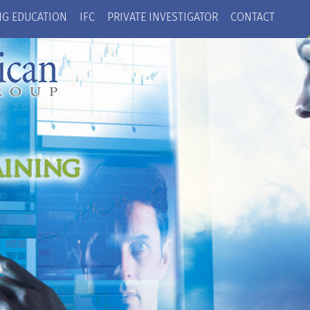
NG EDUCATION
IFC
PRIVATE INVESTIGATOR
CONTACT