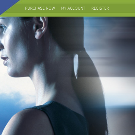
PURCHASE NOW
MY ACCOUNT
REGISTER