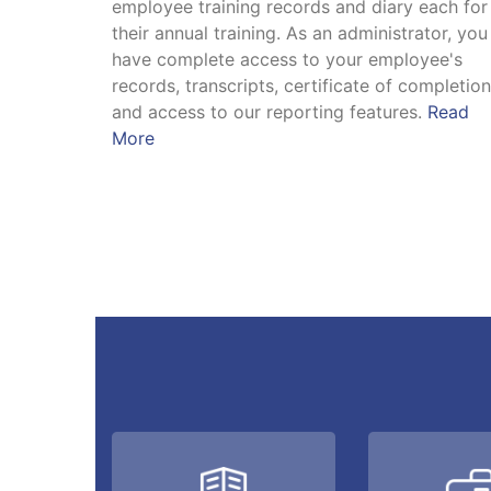
employee training records and diary each for
their annual training. As an administrator, you
have complete access to your employee's
records, transcripts, certificate of completio
and access to our reporting features.
Read
More