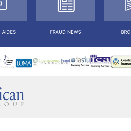
 AIDES
FRAUD NEWS
BRO
TINUING EDUCATION
IFC
PRIVATE INVESTIGATOR
CONTAC