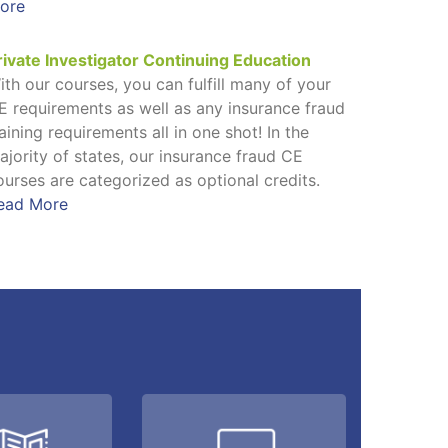
ore
rivate Investigator Continuing Education
ith our courses, you can fulfill many of your
E requirements as well as any insurance fraud
raining requirements all in one shot! In the
ajority of states, our insurance fraud CE
ourses are categorized as optional credits.
ead More