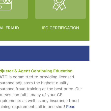
AL FRAUD
IFC CERTIFICATION
djuster & Agent Continuing Education
ATG is committed to providing licensed
nsurance adjusters the highest quality
nsurance fraud training at the best price. Our
ourses can fulfill many of your CE
equirements as well as any insurance fraud
raining requirements all in one shot!
Read