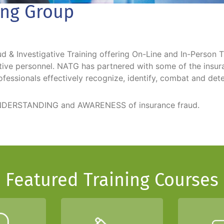
ing Group
 & Investigative Training offering On-Line and In-Person T
gative personnel. NATG has partnered with some of the insu
ofessionals effectively recognize, identify, combat and dete
r UNDERSTANDING and AWARENESS of insurance fraud.
Featured Training Courses