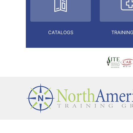
CATALOGS
TRAINING
HOME
ABOUT
FRAUD & COMPLIANCE
CON