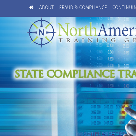
ABOUT
FRAUD & COMPLIANCE
CONTINUI