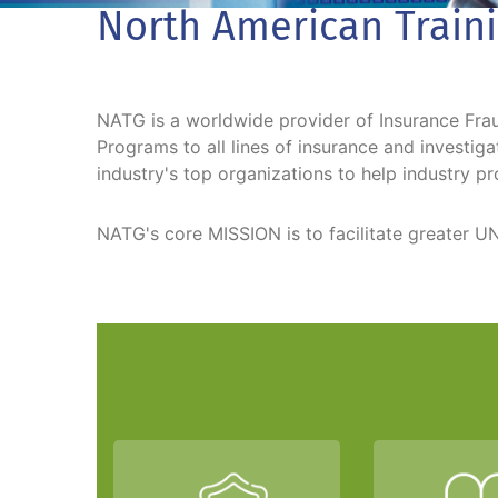
North American Train
NATG is a worldwide provider of Insurance Fraud
Programs to all lines of insurance and investi
industry's top organizations to help industry pr
NATG's core MISSION is to facilitate greate